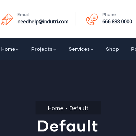
Email
Phone
needhelp@indutri.com
666 888 0000
Home
Projects
Services
Shop
P
Home
Default
Default