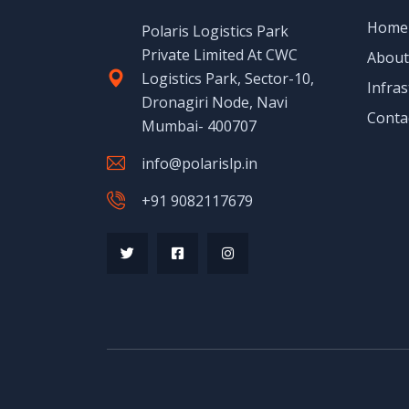
Home
Polaris Logistics Park
Private Limited At CWC
About
Logistics Park, Sector-10,
Infras
Dronagiri Node, Navi
Conta
Mumbai- 400707
info@polarislp.in
+91 9082117679