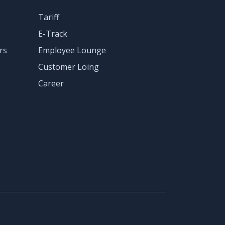
Tariff
E-Track
rs
Employee Lounge
Customer Loing
Career