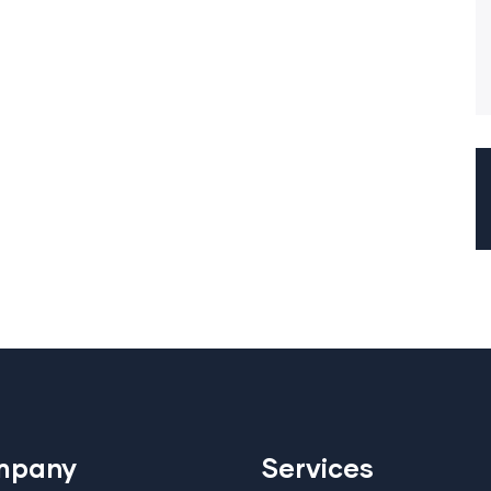
mpany
Services