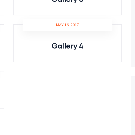
MAY 16, 2017
Gallery 4