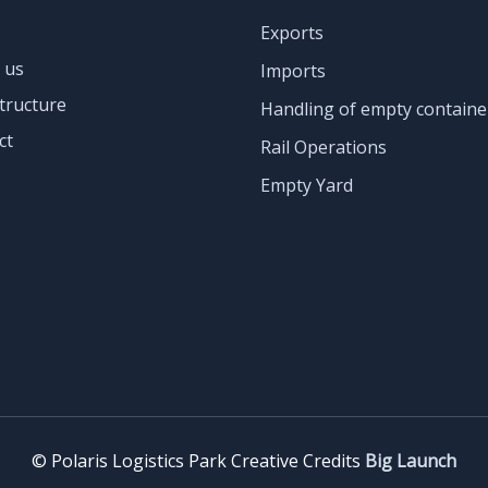
Exports
 us
Imports
tructure
Handling of empty containe
ct
Rail Operations
Empty Yard
©️ Polaris Logistics Park Creative Credits
Big Launch