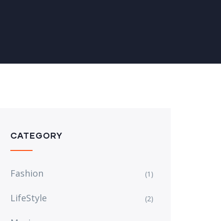
CATEGORY
Fashion
(1)
LifeStyle
(2)