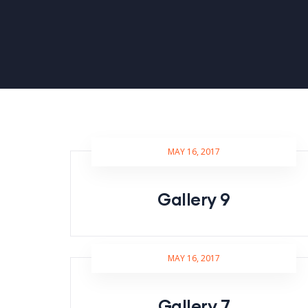
MAY 16, 2017
Gallery 9
MAY 16, 2017
Gallery 7