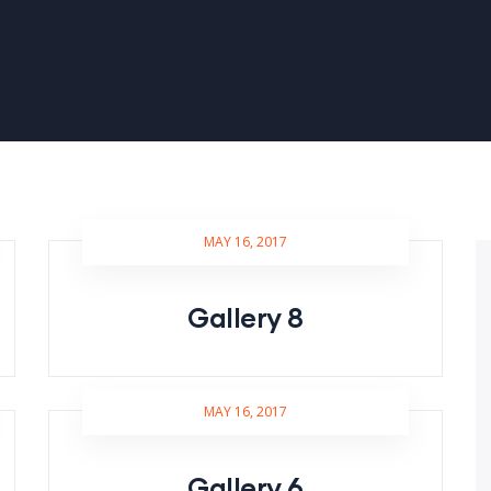
MAY 16, 2017
Gallery 8
MAY 16, 2017
Gallery 6