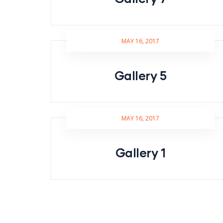
MAY 16, 2017
Gallery 5
MAY 16, 2017
Gallery 1