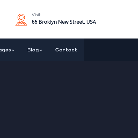
Visit
66 Broklyn New Street, USA
ages
Blog
Contact