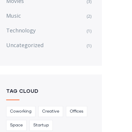
Movies
(3)
Music
(2)
Technology
(1)
Uncategorized
(1)
TAG CLOUD
Coworking
Creative
Offices
Space
Startup