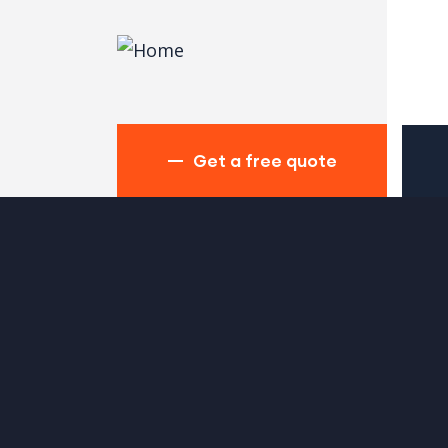
Get a free quote