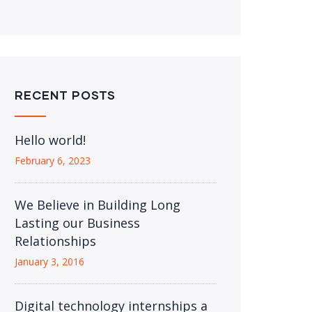
RECENT POSTS
Hello world!
February 6, 2023
We Believe in Building Long
Lasting our Business
Relationships
January 3, 2016
Digital technology internships a