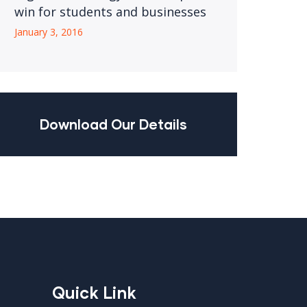
win for students and businesses
January 3, 2016
Download Our Details
Quick Link