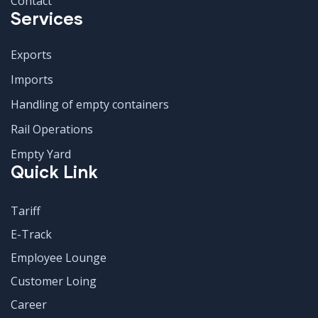
Contact
Services
Exports
Imports
Handling of empty containers
Rail Operations
Empty Yard
Quick Link
Tariff
E-Track
Employee Lounge
Customer Loing
Career