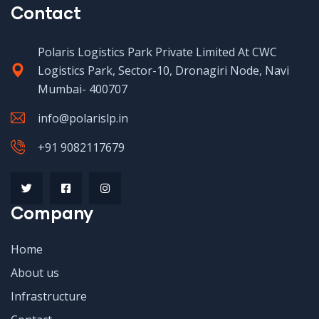
Contact
Polaris Logistics Park Private Limited At CWC
Logistics Park, Sector-10, Dronagiri Node, Navi
Mumbai- 400707
info@polarislp.in
+91 9082117679
Company
Home
About us
Infrastructure