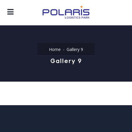
Home
Gallery 9
Gallery 9