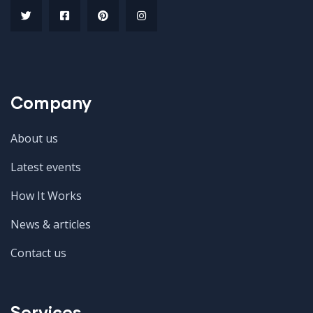
Company
About us
Latest events
How It Works
News & articles
Contact us
Services