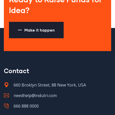
Idea?
Make it happen
Contact
660 Broklyn Street, 88 New York, USA
needhelp@indutri.com
666 888 0000