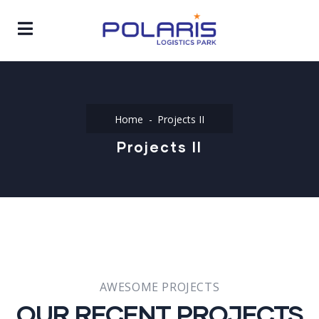
Home
Projects II
Projects II
AWESOME PROJECTS
OUR RECENT PROJECTS​