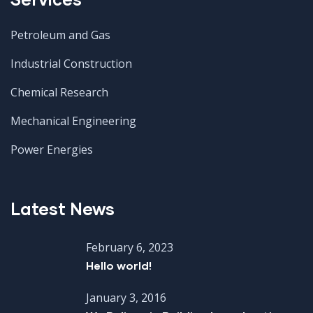
Petroleum and Gas
Industrial Construction
Chemical Research
Mechanical Engineering
Power Energies
Latest News
February 6, 2023
Hello world!
January 3, 2016