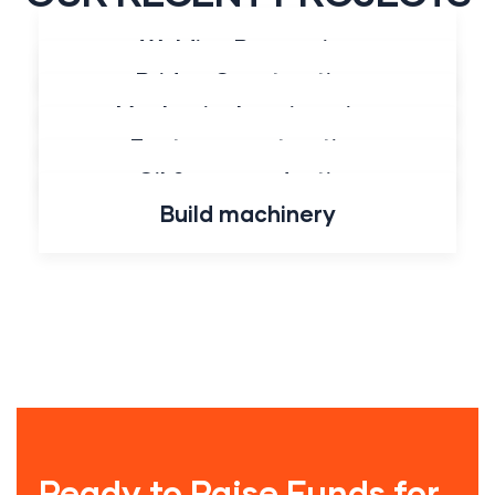
Welding Processing
All
Construction
Energy
Industry
Bridge Construction
Mechanical engineering
Factory construction
Oil & gas production
Build machinery
Ready to Raise Funds for