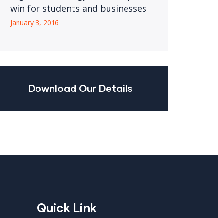
win for students and businesses
January 3, 2016
Download Our Details
Quick Link