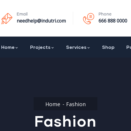
Email
Phone
needhelp@indutri.com
666 888 0000
Home
Projects
Services
Shop
P
Home
Fashion
Fashion