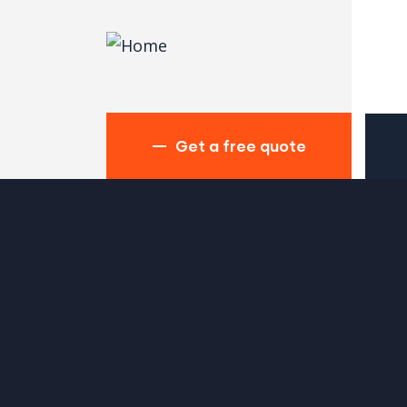
Get a free quote