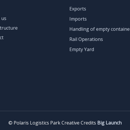
Exports
 us
Imports
tructure
Handling of empty containe
ct
Rail Operations
Empty Yard
©️ Polaris Logistics Park Creative Credits
Big Launch