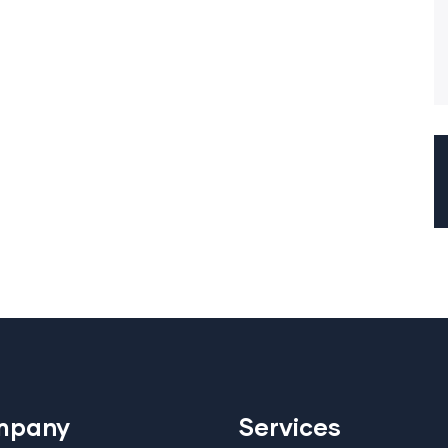
mpany
Services