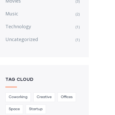
Movies
(3)
Music
(2)
Technology
(1)
Uncategorized
(1)
TAG CLOUD
Coworking
Creative
Offices
Space
Startup