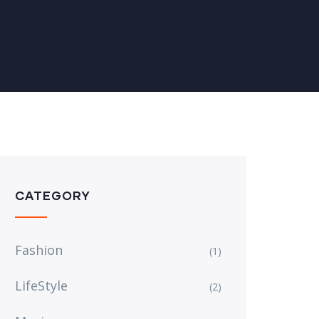
CATEGORY
Fashion
(1)
LifeStyle
(2)