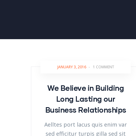
JANUARY 3, 2016
-
1 COMMENT
We Believe in Building
Long Lasting our
Business Relationships
Aelltes port lacus quis enim var
sed efficitur turpis gilla sed sit