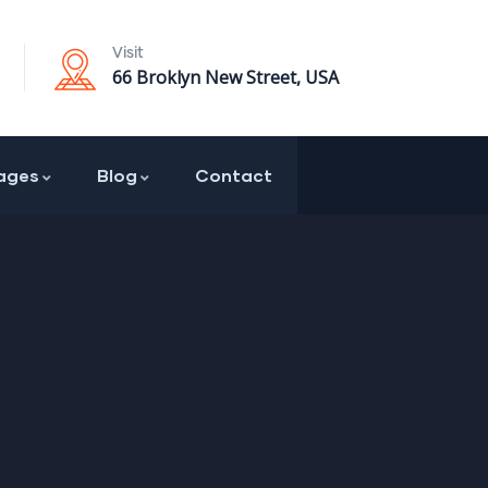
Visit
66 Broklyn New Street, USA
ages
Blog
Contact