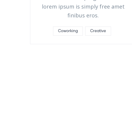
lorem ipsum is simply free amet
finibus eros.
Coworking
Creative