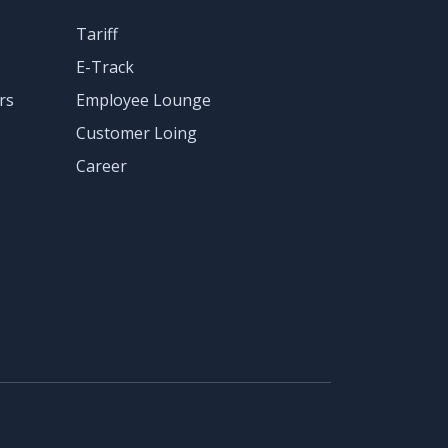
Tariff
E-Track
rs
Employee Lounge
Customer Loing
Career