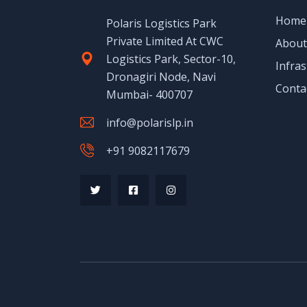
Home
Polaris Logistics Park
Private Limited At CWC
About
Logistics Park, Sector-10,
Infras
Dronagiri Node, Navi
Conta
Mumbai- 400707
info@polarislp.in
+91 9082117679