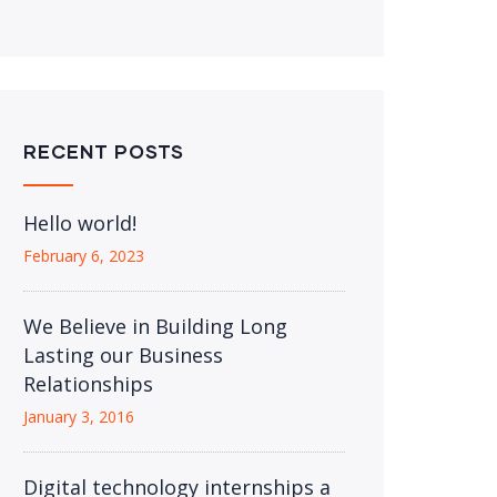
RECENT POSTS
Hello world!
February 6, 2023
We Believe in Building Long
Lasting our Business
Relationships
January 3, 2016
Digital technology internships a