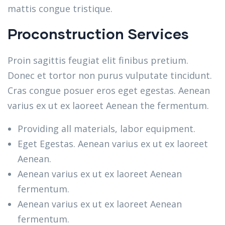
mattis congue tristique.
Proconstruction Services
Proin sagittis feugiat elit finibus pretium.
Donec et tortor non purus vulputate tincidunt.
Cras congue posuer eros eget egestas. Aenean
varius ex ut ex laoreet Aenean the fermentum.
Providing all materials, labor equipment.
Eget Egestas. Aenean varius ex ut ex laoreet
Aenean.
Aenean varius ex ut ex laoreet Aenean
fermentum.
Aenean varius ex ut ex laoreet Aenean
fermentum.