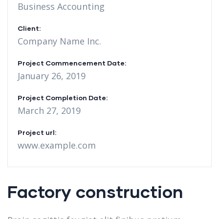
Business Accounting
Client:
Company Name Inc.
Project Commencement Date:
January 26, 2019
Project Completion Date:
March 27, 2019
Project url:
www.example.com
Factory construction