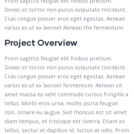
Proin sagittis feugiat elit finibus pretium.
Donec et tortor non purus vulputate tincidunt.
Cras congue posuer eros eget egestas. Aenean
varius ex ut ex laoreet Aenean the fermentum.
Project Overview
Proin sagittis feugiat elit finibus pretium.
Donec et tortor non purus vulputate tincidunt.
Cras congue posuer eros eget egestas. Aenean
varius ex ut ex laoreet fermentum. Aenean sit
amet massa eu velit commodo cursus fringilla a
tellus. Morbi eros urna, mollis porta feugiat
non, ornare eu augue. Sed rhoncus est sit amet
diam tempus, et tristique est viverra. Etiam ex
tellus, sectur at dapibus id, luctus at odio. Proin