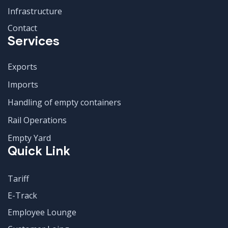
Infrastructure
Contact
Services
Exports
Imports
Handling of empty containers
Rail Operations
Empty Yard
Quick Link
Tariff
E-Track
Employee Lounge