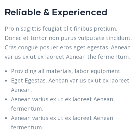
Reliable & Experienced
Proin sagittis feugiat elit finibus pretium.
Donec et tortor non purus vulputate tincidunt.
Cras congue posuer eros eget egestas. Aenean
varius ex ut ex laoreet Aenean the fermentum.
Providing all materials, labor equipment.
Eget Egestas. Aenean varius ex ut ex laoreet
Aenean.
Aenean varius ex ut ex laoreet Aenean
fermentum.
Aenean varius ex ut ex laoreet Aenean
fermentum.