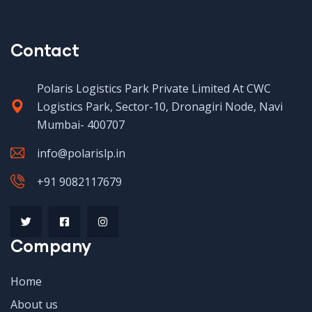
Contact
Polaris Logistics Park Private Limited At CWC
Logistics Park, Sector-10, Dronagiri Node, Navi
Mumbai- 400707
info@polarislp.in
+91 9082117679
Company
Home
About us