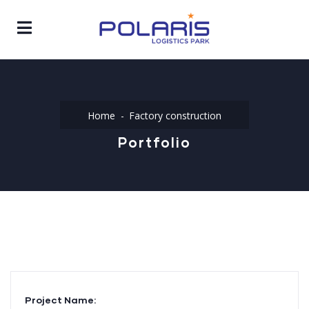
Home
Factory construction
Portfolio
Project Name: