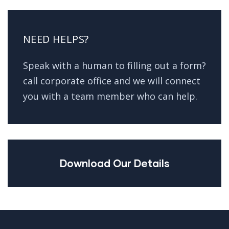
NEED HELPS?
Speak with a human to filling out a form?
call corporate office and we will connect
you with a team member who can help.
Download Our Details