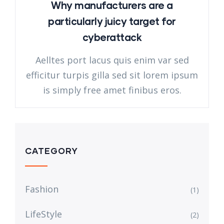
Why manufacturers are a
particularly juicy target for
cyberattack
Aelltes port lacus quis enim var sed
efficitur turpis gilla sed sit lorem ipsum
is simply free amet finibus eros.
CATEGORY
Fashion
(1)
LifeStyle
(2)