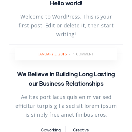
Hello world!
Welcome to WordPress. This is your
first post. Edit or delete it, then start
writing!
JANUARY 3, 2016
-
1 COMMENT
We Believe in Building Long Lasting
our Business Relationships
Aelltes port lacus quis enim var sed
efficitur turpis gilla sed sit lorem ipsum
is simply free amet finibus eros.
Coworking
Creative