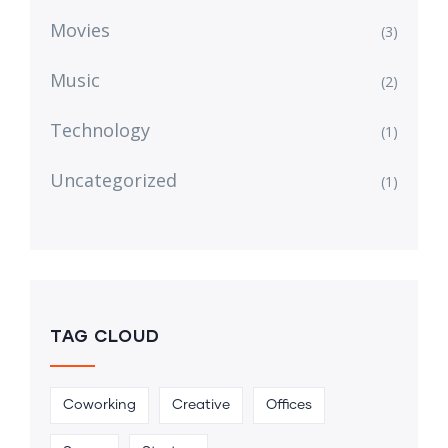
Movies
(3)
Music
(2)
Technology
(1)
Uncategorized
(1)
TAG CLOUD
Coworking
Creative
Offices