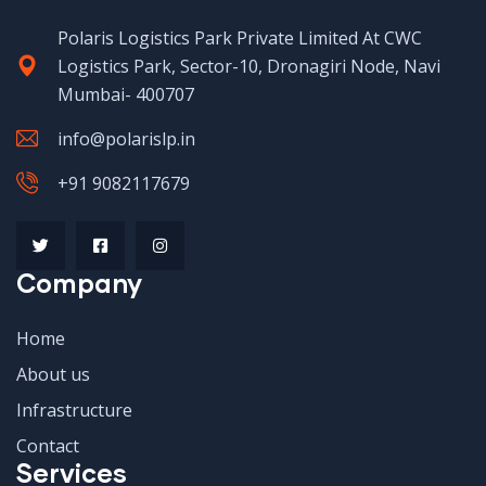
Polaris Logistics Park Private Limited At CWC
Logistics Park, Sector-10, Dronagiri Node, Navi
Mumbai- 400707
info@polarislp.in
+91 9082117679
Company
Home
About us
Infrastructure
Contact
Services