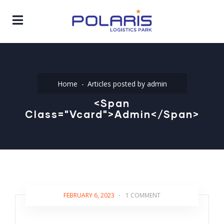
Home
Articles posted by admin
<span
Class="vcard">admin</span>
FEBRUARY 6, 2023
-
1 COMMENT