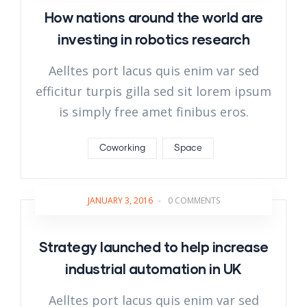
How nations around the world are
investing in robotics research
Aelltes port lacus quis enim var sed
efficitur turpis gilla sed sit lorem ipsum
is simply free amet finibus eros.
Coworking
Space
JANUARY 3, 2016
-
0 COMMENTS
Strategy launched to help increase
industrial automation in UK
Aelltes port lacus quis enim var sed