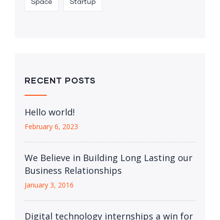
Space
Startup
RECENT POSTS
Hello world!
February 6, 2023
We Believe in Building Long Lasting our
Business Relationships
January 3, 2016
Digital technology internships a win for