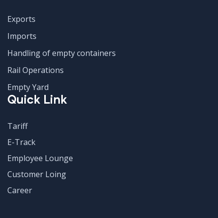
Exports
Imports
Handling of empty containers
Rail Operations
Empty Yard
Quick Link
Tariff
E-Track
Employee Lounge
Customer Loing
Career