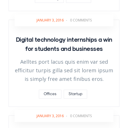
JANUARY 3, 2016
-
0 COMMENTS
Digital technology internships a win
for students and businesses
Aelltes port lacus quis enim var sed
efficitur turpis gilla sed sit lorem ipsum
is simply free amet finibus eros.
Offices
Startup
JANUARY 3, 2016
-
0 COMMENTS