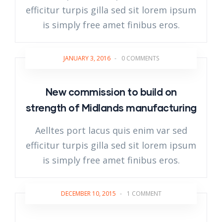
efficitur turpis gilla sed sit lorem ipsum
is simply free amet finibus eros.
JANUARY 3, 2016
-
0 COMMENTS
New commission to build on
strength of Midlands manufacturing
Aelltes port lacus quis enim var sed
efficitur turpis gilla sed sit lorem ipsum
is simply free amet finibus eros.
DECEMBER 10, 2015
-
1 COMMENT