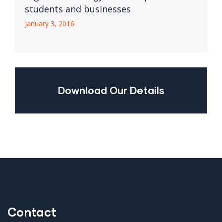
students and businesses
January 3, 2016
Download Our Details
Contact