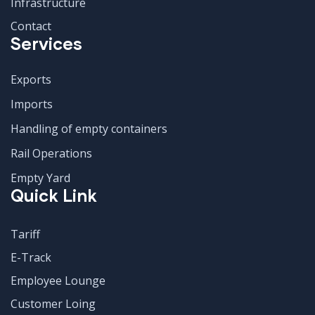
Infrastructure
Contact
Services
Exports
Imports
Handling of empty containers
Rail Operations
Empty Yard
Quick Link
Tariff
E-Track
Employee Lounge
Customer Loing