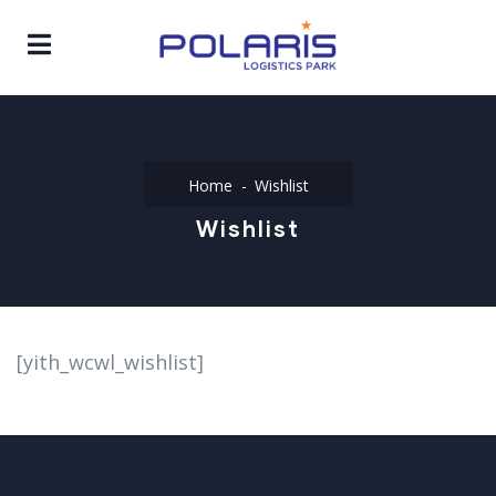
Home
Wishlist
Wishlist
[yith_wcwl_wishlist]