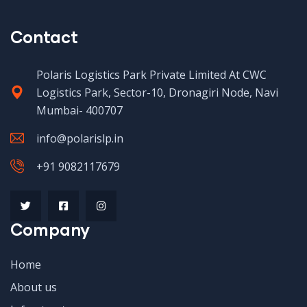
Contact
Polaris Logistics Park Private Limited At CWC
Logistics Park, Sector-10, Dronagiri Node, Navi
Mumbai- 400707
info@polarislp.in
+91 9082117679
Company
Home
About us