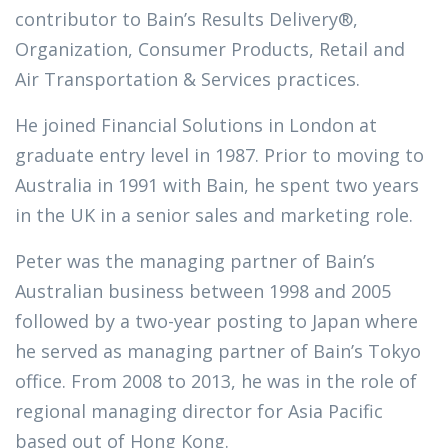
contributor to Bain’s Results Delivery®,
Organization, Consumer Products, Retail and
Air Transportation & Services practices.
He joined Financial Solutions in London at
graduate entry level in 1987. Prior to moving to
Australia in 1991 with Bain, he spent two years
in the UK in a senior sales and marketing role.
Peter was the managing partner of Bain’s
Australian business between 1998 and 2005
followed by a two-year posting to Japan where
he served as managing partner of Bain’s Tokyo
office. From 2008 to 2013, he was in the role of
regional managing director for Asia Pacific
based out of Hong Kong.