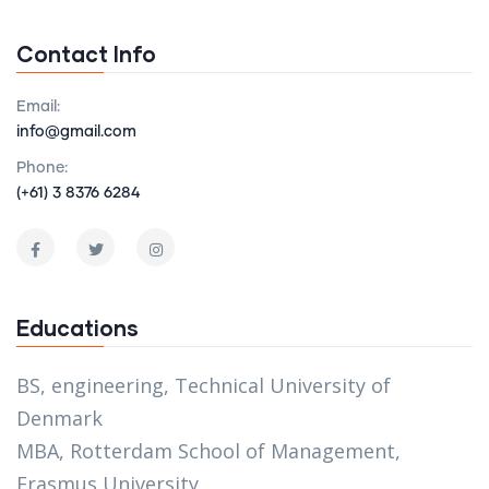
Contact Info
Email:
info@gmail.com
Phone:
(+61) 3 8376 6284
Educations
BS, engineering, Technical University of
Denmark
MBA, Rotterdam School of Management,
Erasmus University