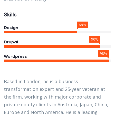
Skills
68%
Design
90%
Drupal
98%
Wordpress
Based in London, he is a business
transformation expert and 25-year veteran at
the firm, working with major corporate and
private equity clients in Australia, Japan, China,
Europe and North America. He is a leading