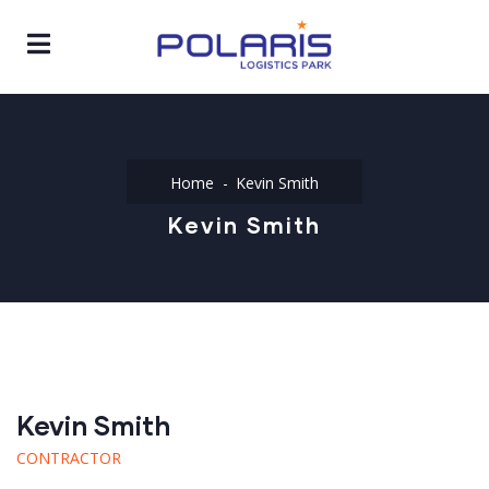
Home
Kevin Smith
Kevin Smith
Kevin Smith
CONTRACTOR