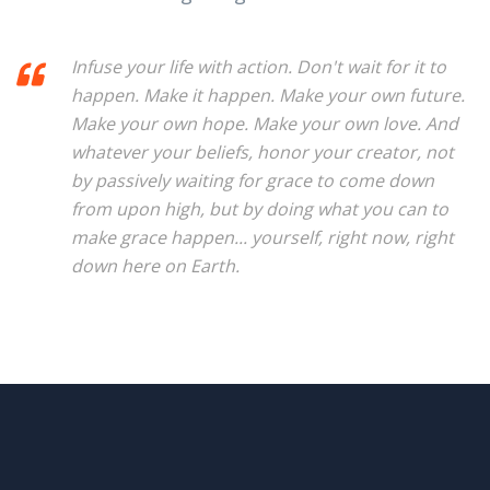
Infuse your life with action. Don't wait for it to
happen. Make it happen. Make your own future.
Make your own hope. Make your own love. And
whatever your beliefs, honor your creator, not
by passively waiting for grace to come down
from upon high, but by doing what you can to
make grace happen... yourself, right now, right
down here on Earth.