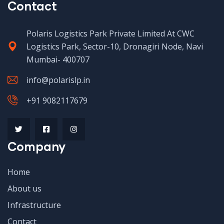
Contact
Polaris Logistics Park Private Limited At CWC
Logistics Park, Sector-10, Dronagiri Node, Navi
Mumbai- 400707
info@polarislp.in
+91 9082117679
Company
Home
About us
Infrastructure
Contact