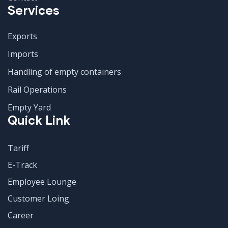
Services
Exports
Imports
Handling of empty containers
Rail Operations
Empty Yard
Quick Link
Tariff
E-Track
Employee Lounge
Customer Loing
Career