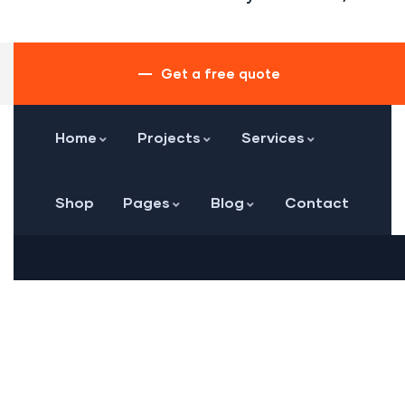
Get a free quote
Home
Projects
Services
Shop
Pages
Blog
Contact