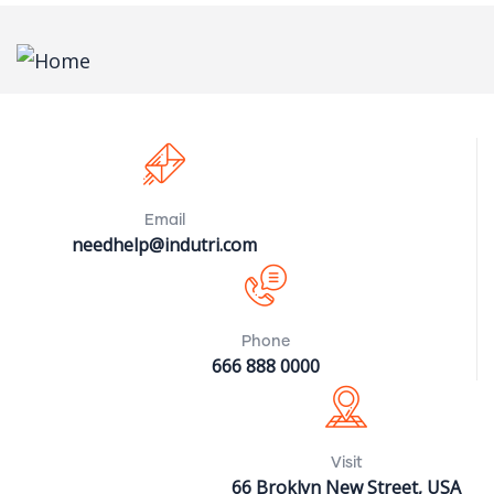
Email
needhelp@indutri.com
Phone
666 888 0000
Visit
66 Broklyn New Street, USA