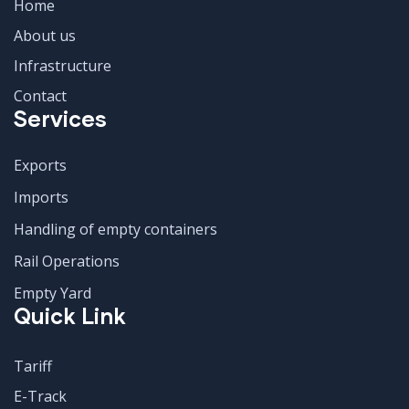
Home
About us
Infrastructure
Contact
Services
Exports
Imports
Handling of empty containers
Rail Operations
Empty Yard
Quick Link
Tariff
E-Track