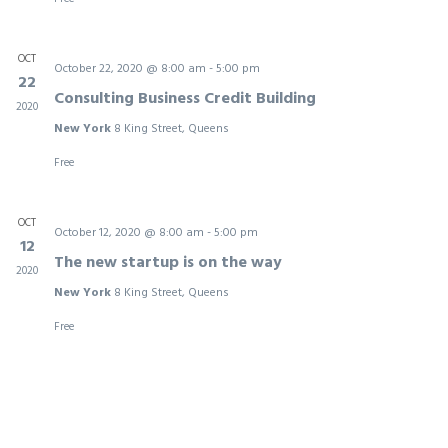
OCT
October 22, 2020 @ 8:00 am
-
5:00 pm
22
Consulting Business Credit Building
2020
New York
8 King Street, Queens
Free
OCT
October 12, 2020 @ 8:00 am
-
5:00 pm
12
The new startup is on the way
2020
New York
8 King Street, Queens
Free