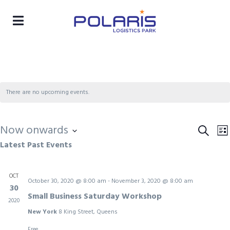
There are no upcoming events.
Now onwards
Eve
Search
E
Lis
Latest Past Events
Select
Sea
V
date.
and
N
OCT
October 30, 2020 @ 8:00 am
-
November 3, 2020 @ 8:00 am
Vie
30
Small Business Saturday Workshop
Nav
2020
New York
8 King Street, Queens
Free