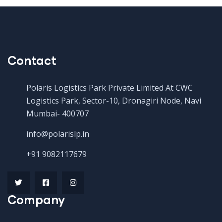
Contact
Polaris Logistics Park Private Limited At CWC
Logistics Park, Sector-10, Dronagiri Node, Navi
Mumbai- 400707
info@polarislp.in
+91 9082117679
Company