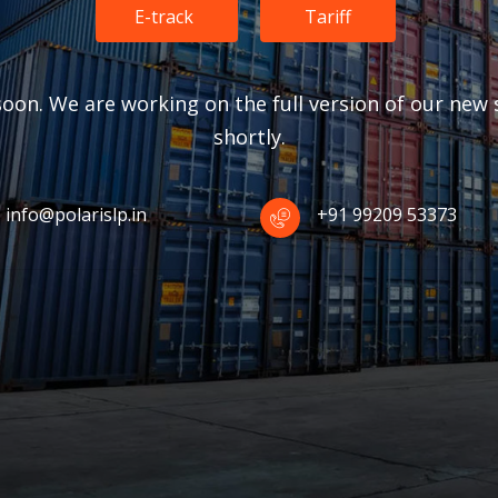
E-track
Tariff
oon. We are working on the full version of our new s
shortly.
info@polarislp.in
+91 99209 53373