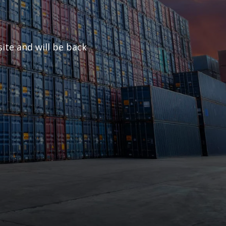
ite and will be back