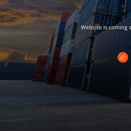
Website is coming s